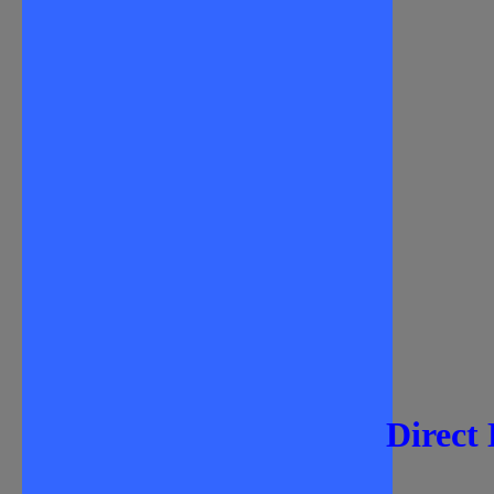
Direct