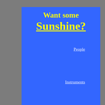
Want some
Sunshine?
People
Instruments