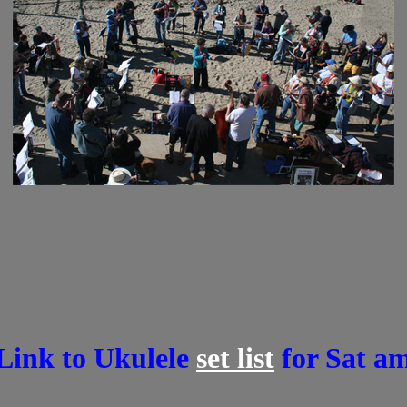
 Link to Ukulele
set list
for Sat am