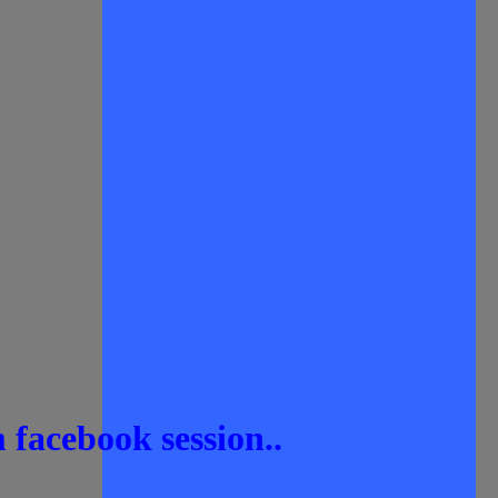
 facebook session..