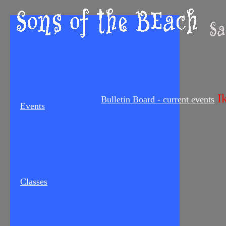
Ik
Bulletin Board - current events
Events
Classes