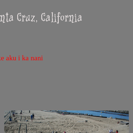
e aku i ka nani